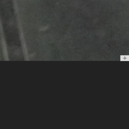
Vertical Piano פסנתר עומד
Interactive sound installation.
Based on the melody of
Hebrew song "Bashana